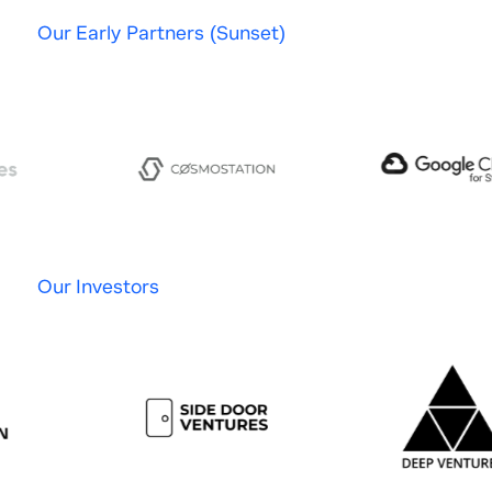
Our Early Partners (Sunset)
Our Investors