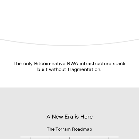
The only Bitcoin-native RWA infrastructure stack
built without fragmentation.
A New Era is Here
The Torram Roadmap