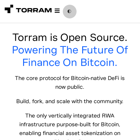
Skip
to
🌓
content
Torram is Open Source.
Powering The Future Of
Finance On
Bitcoin.
The core protocol for Bitcoin-native DeFi is
now public.
Build, fork, and scale with the community.
The only vertically integrated RWA
infrastructure purpose-built for Bitcoin,
enabling financial asset tokenization on