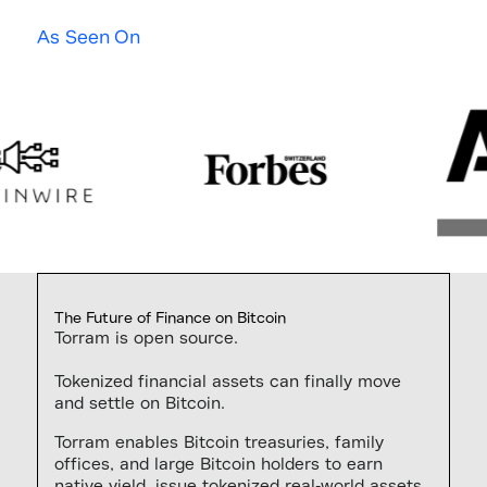
As Seen On
The Future of Finance on Bitcoin
Torram is open source.
Tokenized financial assets can finally move
and settle on Bitcoin.
Torram enables Bitcoin treasuries, family
offices, and large Bitcoin holders to earn
native yield, issue tokenized real-world assets,