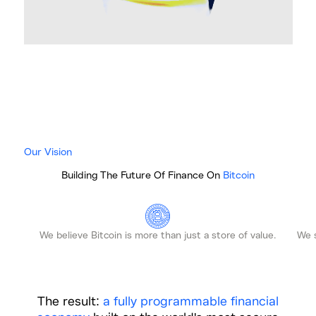
Our Vision
Building The Future Of Finance On
Bitcoin
We believe Bitcoin is more than just a store of value.
We s
The result:
a fully programmable financial