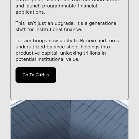
and launch programmable financial
applications.
This isn’t just an upgrade. It’s a generational
shift for institutional finance.
Torram brings new utility to Bitcoin and turns
underutilized balance sheet holdings into
productive capital, unlocking trillions in
potential institutional value.
Go To GitHub