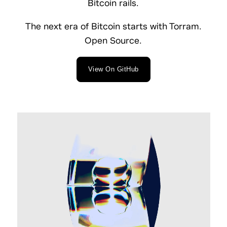
Bitcoin rails.
The next era of Bitcoin starts with Torram.
Open Source.
View On GitHub