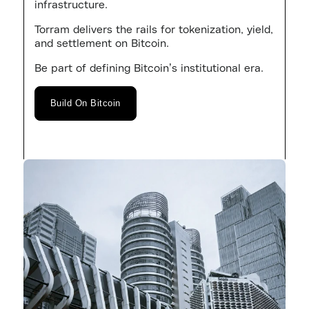
infrastructure.
Torram delivers the rails for tokenization, yield,
and settlement on Bitcoin.
Be part of defining Bitcoin’s institutional era.
Build On Bitcoin