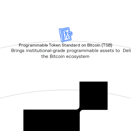
Programmable Token Standard on Bitcoin (TSB)
Brings institutional-grade programmable assets to
Del
the Bitcoin ecosystem