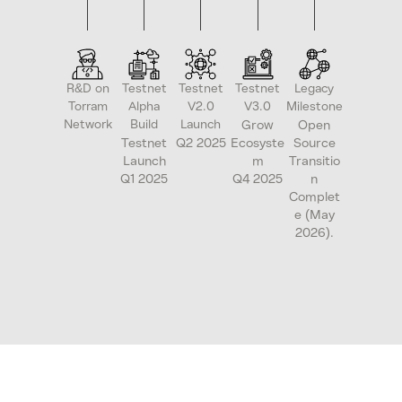
R&D on
Testnet
Testnet
Testnet
Legacy
Torram
Alpha
V2.0
V3.0
Milestone
Network
Build
Launch
Grow
Open
Testnet
Q2 2025
Ecosyste
Source
Launch
m
Transitio
Q1 2025
Q4 2025
n
Complet
e (May
2026).