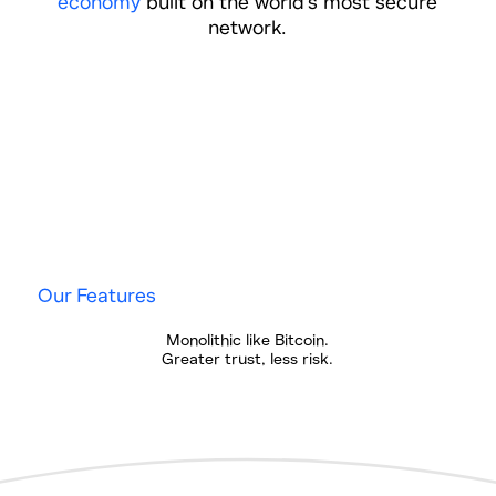
economy
built on the world's most secure
network.
Our Features
Monolithic like Bitcoin.
Greater trust, less risk.