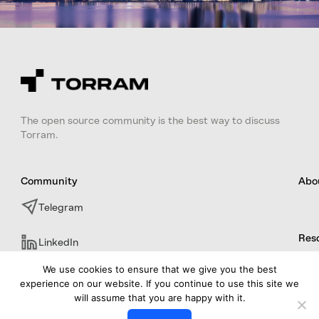
The open source community is the best way to discuss
Torram.
Community
Abo
Telegram
Res
LinkedIn
We use cookies to ensure that we give you the best
experience on our website. If you continue to use this site we
will assume that you are happy with it.