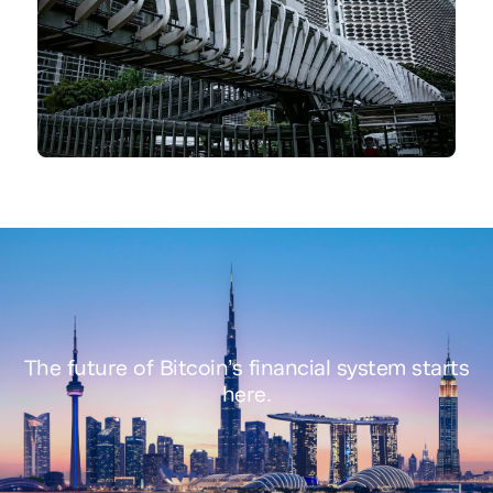
The future of
Bitcoin’s financial system
starts
here.