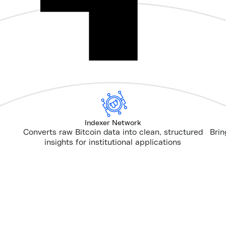
Indexer Network
Converts raw Bitcoin data into clean, structured
Brin
insights for institutional applications