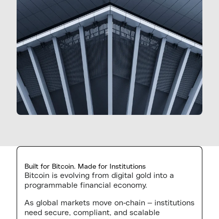
Built for Bitcoin. Made for Institutions
Bitcoin is evolving from digital gold into a
programmable financial economy.
As global markets move on-chain – institutions
need secure, compliant, and scalable